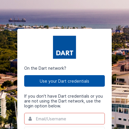
On the Dart network?
Use your Dart credentials
If you don't have Dart credentials or you
are not using the Dart network, use the
login option below.
Email/Username
This
field
is
Password
This